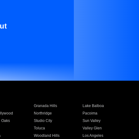
ut
Granada Hills
Lake Balboa
llywood
Northridge
Pacoima
 Oaks
Studio City
Sun Valley
Toluca
Valley Glen
a
Woodland Hills
Los Angeles