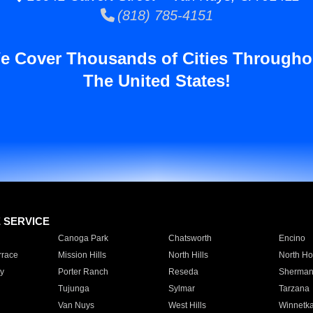
(818) 785-4151
e Cover Thousands of Cities Througho
The United States!
E SERVICE
Canoga Park
Chatsworth
Encino
rrace
Mission Hills
North Hills
North Ho
y
Porter Ranch
Reseda
Sherman
Tujunga
Sylmar
Tarzana
Van Nuys
West Hills
Winnetk