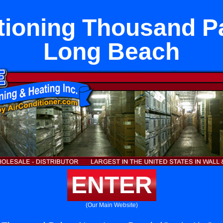
itioning Thousand P
Long Beach
ENTER
(Our Main Website)