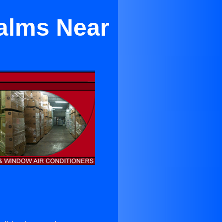
alms Near