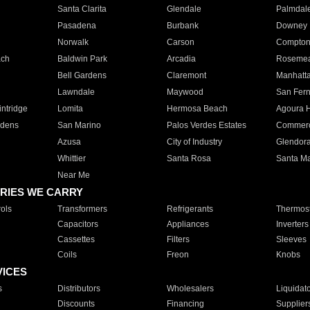
Santa Clarita
Glendale
Palmdal
Pasadena
Burbank
Downey
Norwalk
Carson
Compto
ach
Baldwin Park
Arcadia
Roseme
Bell Gardens
Claremont
Manhatt
Lawndale
Maywood
San Fer
ntridge
Lomita
Hermosa Beach
Agoura H
rdens
San Marino
Palos Verdes Estates
Commer
Azusa
City of Industry
Glendor
Whittier
Santa Rosa
Santa Ma
Near Me
RIES WE CARRY
ols
Transformers
Refrigerants
Thermost
Capacitors
Appliances
Inverters
Cassettes
Filters
Sleeves
Coils
Freon
Knobs
VICES
s
Distributors
Wholesalers
Liquidat
Discounts
Financing
Supplier