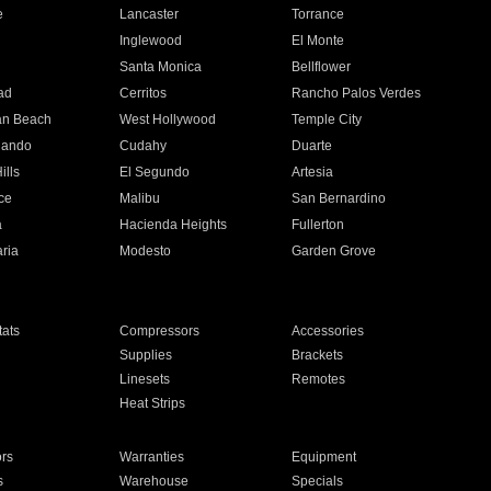
e
Lancaster
Torrance
Inglewood
El Monte
n
Santa Monica
Bellflower
ad
Cerritos
Rancho Palos Verdes
an Beach
West Hollywood
Temple City
nando
Cudahy
Duarte
ills
El Segundo
Artesia
ce
Malibu
San Bernardino
a
Hacienda Heights
Fullerton
ria
Modesto
Garden Grove
ats
Compressors
Accessories
Supplies
Brackets
Linesets
Remotes
Heat Strips
ors
Warranties
Equipment
s
Warehouse
Specials