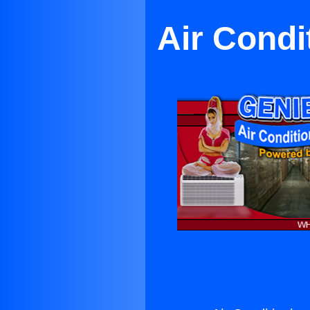
Air Cond