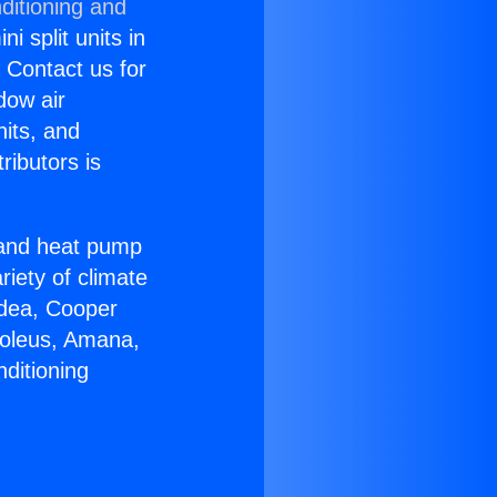
ditioning and
i split units in
? Contact us for
dow air
nits, and
ributors is
r and heat pump
riety of climate
idea, Cooper
Soleus, Amana,
ditioning