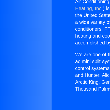
Air Conditioni
Heating, Inc.
) i
the United State
a wide variety o
conditioners, PT
heating and coo
accomplished by
We are one of t
ac mini split sy
control systems
and Hunter, Ali
Arctic King, Ge
Thousand Palm