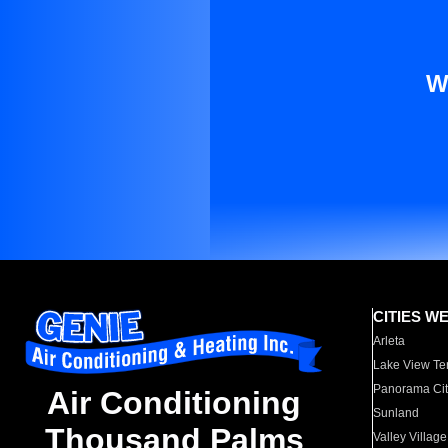
W
CITIES W
Arleta
Lake View Te
Panorama Cit
Air Conditioning
Sunland
Thousand Palms
Valley Village