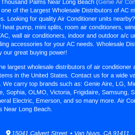
ng Thousand Palms Near Long Beach (
Genie Air Con
s one of the Largest Wholesale Distributors of AC min
s. Looking for quality Air Conditioner units nearby
f heat pump, mini splits, room air conditioners, win
AC, wall air conditioners, indoor and outdoor a/c u
ling accessories for your AC needs. Wholesale Dist
 our great buying power!
he largest wholesale distributors of air conditione
stems in the United States. Contact us for a wide va
. We carry top brands such as: Genie Aire, LG, M
ce, Sophia, OLMO, Victoria, Frigidaire, Samsung, 
neral Electric, Emerson, and so many more. Air Con
s Near Long Beach.
15041 Calvert Street • Van Nuys, CA 91411