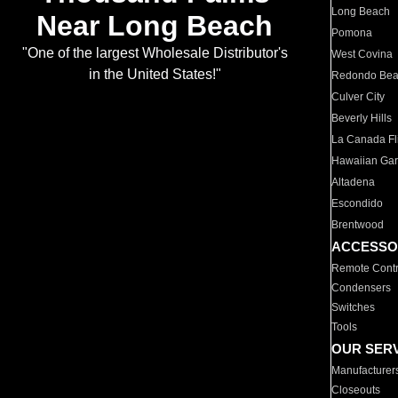
Long Beach
Near Long Beach
Pomona
"One of the largest Wholesale Distributor's
West Covina
in the United States!"
Redondo Be
Culver City
Beverly Hills
La Canada Fli
Hawaiian Ga
Altadena
Escondido
Brentwood
ACCESSO
Remote Contr
Condensers
Switches
Tools
OUR SER
Manufacturer
Closeouts