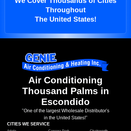
We Cover Thousands of Cities
Throughout
The United States!
Air Conditioning
Thousand Palms in
Escondido
"One of the largest Wholesale Distributor's
in the United States!"
CITIES WE SERVICE