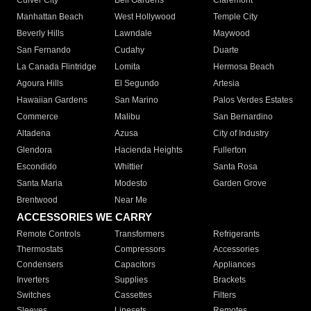
Culver City
Bell Gardens
Claremont
Manhattan Beach
West Hollywood
Temple City
Beverly Hills
Lawndale
Maywood
San Fernando
Cudahy
Duarte
La Canada Flintridge
Lomita
Hermosa Beach
Agoura Hills
El Segundo
Artesia
Hawaiian Gardens
San Marino
Palos Verdes Estates
Commerce
Malibu
San Bernardino
Altadena
Azusa
City of Industry
Glendora
Hacienda Heights
Fullerton
Escondido
Whittier
Santa Rosa
Santa Maria
Modesto
Garden Grove
Brentwood
Near Me
ACCESSORIES WE CARRY
Remote Controls
Transformers
Refrigerants
Thermostats
Compressors
Accessories
Condensers
Capacitors
Appliances
Inverters
Supplies
Brackets
Switches
Cassettes
Filters
Sleeves
Linesets
Remotes