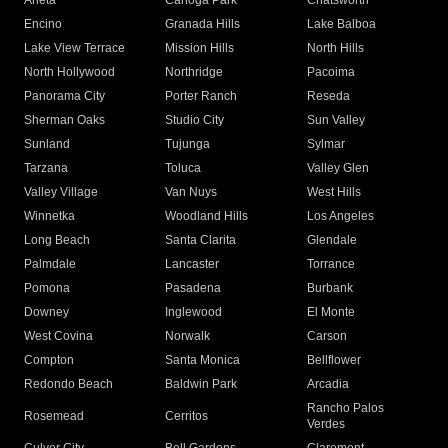
Arleta
Canoga Park
Chatsworth
Encino
Granada Hills
Lake Balboa
Lake View Terrace
Mission Hills
North Hills
North Hollywood
Northridge
Pacoima
Panorama City
Porter Ranch
Reseda
Sherman Oaks
Studio City
Sun Valley
Sunland
Tujunga
Sylmar
Tarzana
Toluca
Valley Glen
Valley Village
Van Nuys
West Hills
Winnetka
Woodland Hills
Los Angeles
Long Beach
Santa Clarita
Glendale
Palmdale
Lancaster
Torrance
Pomona
Pasadena
Burbank
Downey
Inglewood
El Monte
West Covina
Norwalk
Carson
Compton
Santa Monica
Bellflower
Redondo Beach
Baldwin Park
Arcadia
Rancho Palos
Rosemead
Cerritos
Verdes