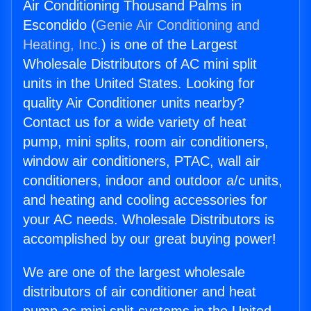
Air Conditioning Thousand Palms in
Escondido (
Genie Air Conditioning and
Heating, Inc.
) is one of the Largest
Wholesale Distributors of AC mini split
units in the United States. Looking for
quality Air Conditioner units nearby?
Contact us for a wide variety of heat
pump, mini splits, room air conditioners,
window air conditioners, PTAC, wall air
conditioners, indoor and outdoor a/c units,
and heating and cooling accessories for
your AC needs. Wholesale Distributors is
accomplished by our great buying power!
We are one of the largest wholesale
distributors of air conditioner and heat