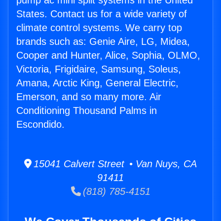
pump ac mini split systems in the United
States. Contact us for a wide variety of
climate control systems. We carry top
brands such as: Genie Aire, LG, Midea,
Cooper and Hunter, Alice, Sophia, OLMO,
Victoria, Frigidaire, Samsung, Soleus,
Amana, Arctic King, General Electric,
Emerson, and so many more. Air
Conditioning Thousand Palms in
Escondido.
15041 Calvert Street • Van Nuys, CA
91411
(818) 785-4151