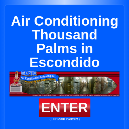
Air Conditioning
Thousand
Palms in
Escondido
ENTER
(Our Main Website)